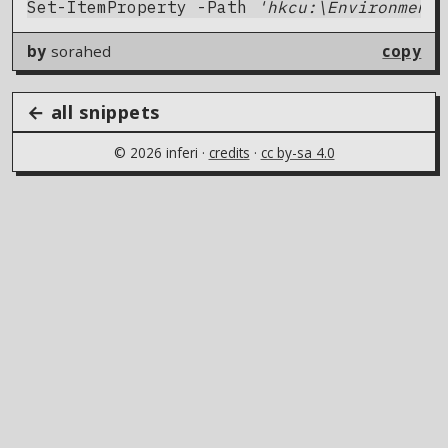
Set-ItemProperty
-Path
'hkcu:\Environment'
by
sorahed
copy
← all snippets
© 2026 inferi ·
credits
·
cc by-sa 4.0